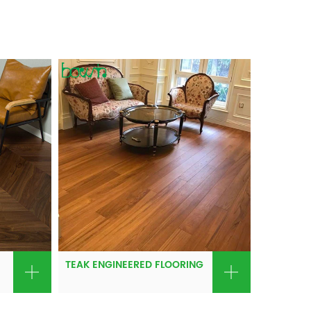
TEAK ENGINEERED FLOORING