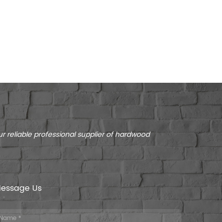
r reliable professional supplier of hardwood
essage Us