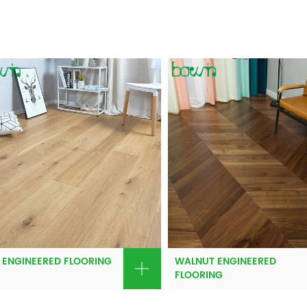
 ENGINEERED FLOORING
WALNUT ENGINEERED
FLOORING