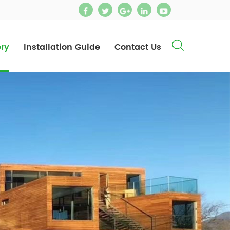
ery
Installation Guide
Contact Us