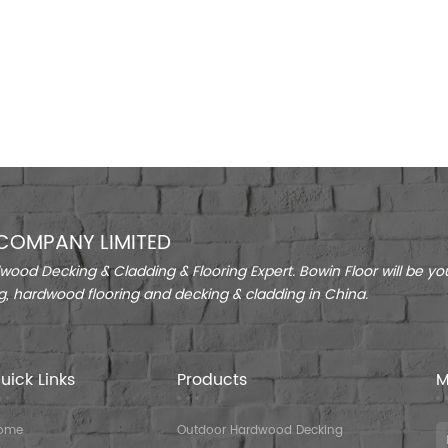
COMPANY LIMITED
ood Decking & Cladding & Flooring Expert. Bowin Floor will be you
g, hardwood flooring and decking & cladding in China.
uick Links
Products
M
ome
Outdoor Hardwood Decking