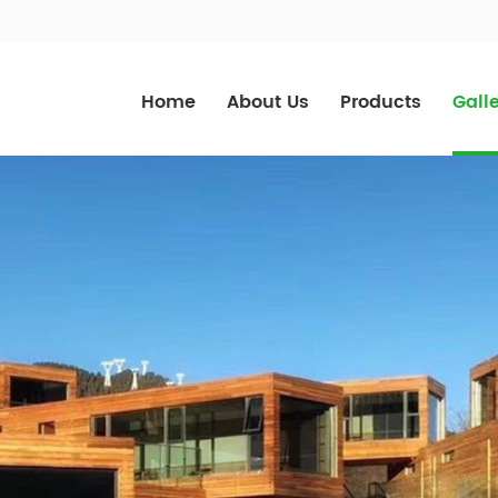
Home
About Us
Products
Gall