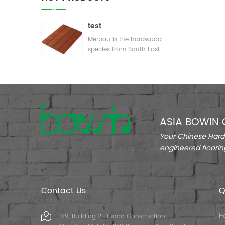
test
Merbau is the hardwood
species from South East
Asia( paricularly from
Indonesia). In the market
of China,Merbau is
regarded as one of the
best quality weathering
hardwood for outdoor
ASIA BOWIN 
construction terrace
outdoor wood decking
Your Chinese Hardw
cladding wood s
engineered floorin
Contact Us
Q
H
319, Building 2, Huada Construction