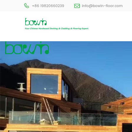
+86 19820660239
info@bowin-floor.com