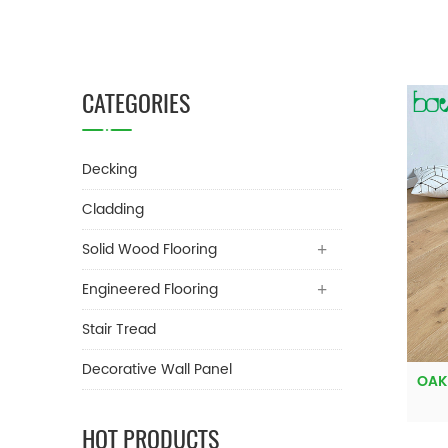
CATEGORIES
Decking
Cladding
Solid Wood Flooring
Engineered Flooring
Stair Tread
Decorative Wall Panel
OAK
HOT PRODUCTS