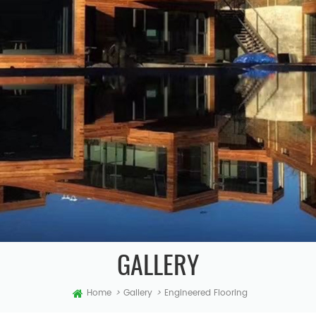
GALLERY
Home
>
Gallery
>
Engineered Flooring